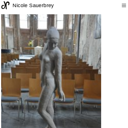
≡
Nicole Sauerbrey