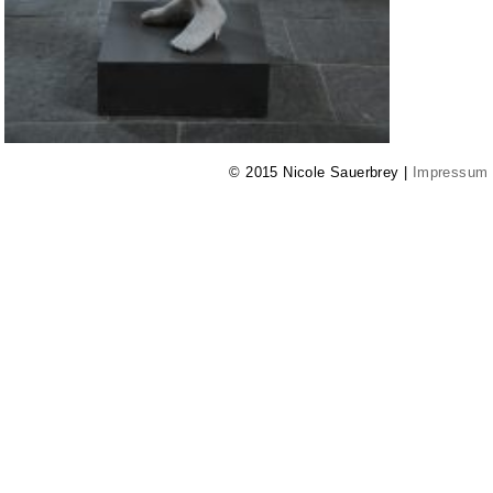
© 2015 Nicole Sauerbrey |
Impressum